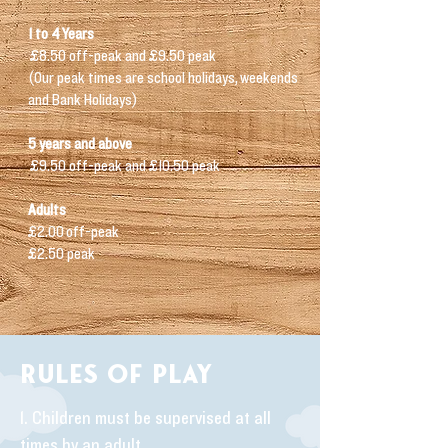
1 t
o 4
Years
£8.50 off-peak a
nd £9.50 peak
(Our peak times are
school holidays,
weekends
and Bank Holidays)
5 years and above
£9.50 off-peak and £10.50 peak
Adults
£2.00
off-peak
£2.50 peak
RULES OF PLAY
1. Children must be supervised at all
times by an adult.