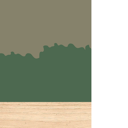
take a look
inside...