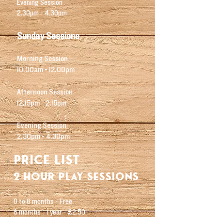
Evening Session
2.30pm - 4.30pm
Sunday
Sessions
Morning Session
10.00am - 12.00pm
Afternoon Session
12.15pm - 2.15pm
Evening Session
2.30pm - 4.30pm
PRI
CE LIST
2 hour play sessions
0 to 6 months - Free
6 months - 1 year - £2.50