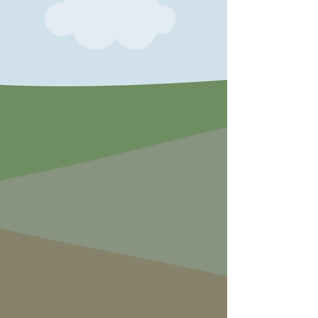
exercise in disguise!
Babies and Toddlers can play safely
in the enclosed Magic Garden with
lady birds, logs and their own tree
house.
Adults can join in the fun or relax with
a cake and coffee or when the kids
are exhausted recharge their
batteries with one of our sour dough
pizzas, paninis, soup or baked
potatoes.
Come rain or shine we will be sure to
exhilarate and excite!