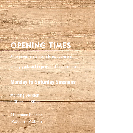
Opening Times
All sessions are 2 hours long, booking is
strongly advised to prevent disappointment.
Monday to Saturday Sessions
Morning Session
9.30am - 11.30am
Afternoon Session
12.00pm - 2.00pm