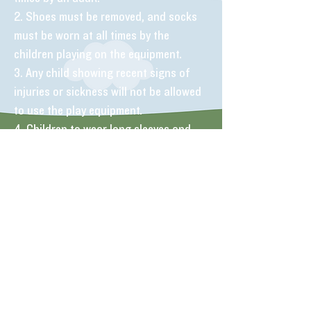
2. Shoes must be removed, and socks
must be worn at all times by the
children playing on the equipment.
3. Any child showing recent signs of
injuries or sickness will not be allowed
to use the play equipment.
4. Children to wear long sleeves and
trousers to avoid friction burns.
6. No food or drink to be consumed on
or near the play equipment, including
sweets or chewing gum.
7. Remove all jewellery, watches and
personal possessions.
8. Please encourage children to use the
toilets before using the play equipment.
9. No smoking anywhere in the centre.