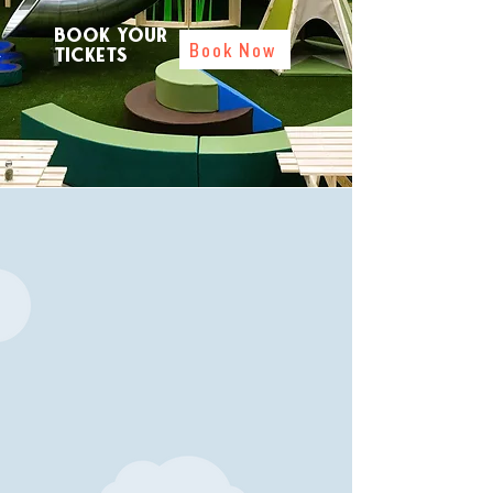
Book your
Book Now
tickets
Welcome!
The Treeh
ouse at Cadbury Garden
Centre is excited to welcome you to
our brand-new fun and interactive
play zone. Kids of all ages can climb
through the trees, navigate the
obstacles, whiz down the slides and
fire the foam cannons while having